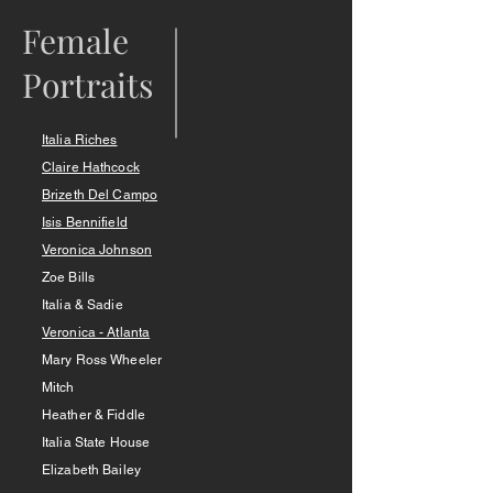
Female
Portraits
Italia Riches
Claire Hathcock
Brizeth Del Camp
o
Isis Bennifield
Veronica Johnson
Zoe Bills
Italia & Sadie
Veronica - Atlanta
Mary Ross Wheeler
Mitch
Heather & Fiddle
Italia State House
Elizabeth Bailey