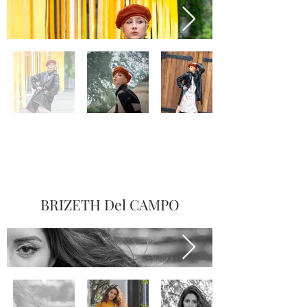
BRIZETH Del CAMPO