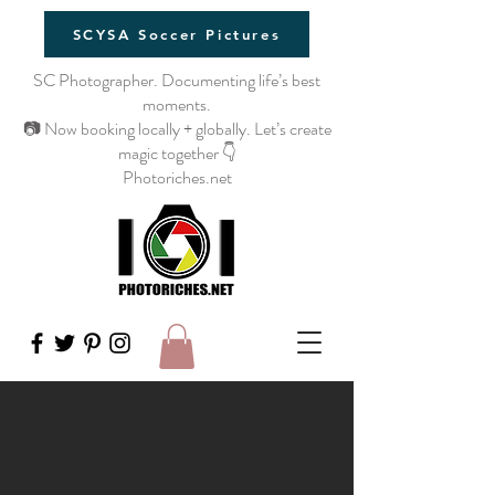
SCYSA Soccer Pictures
SC Photographer. Documenting life’s best
moments.
📷 Now booking locally + globally. Let’s create
magic together 👇
Photoriches.net