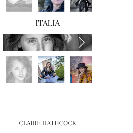
ITALIA
CLAIRE HATHCOCK