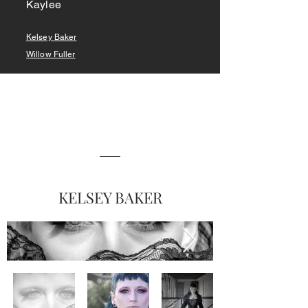
Kaylee
Kelsey Baker
Willow Fuller
KELSEY BAKER