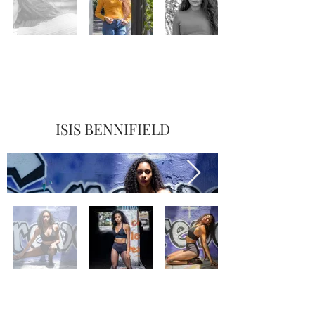
ISIS BENNIFIELD