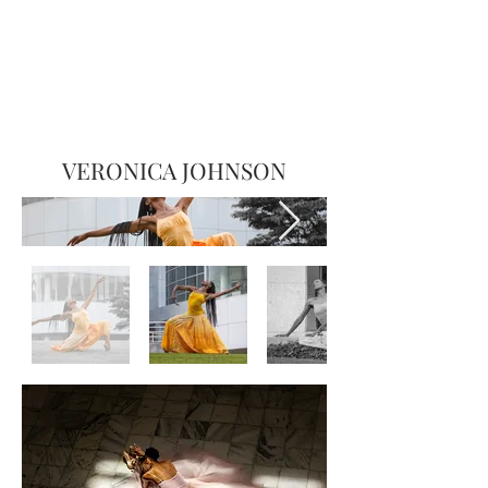
VERONICA JOHNSON