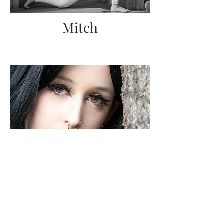
Mitch
Heather
& Fiddle