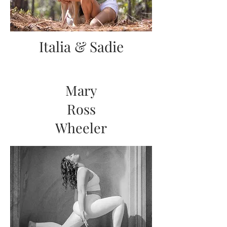
Italia & Sadie
Mary
Ross
Wheeler