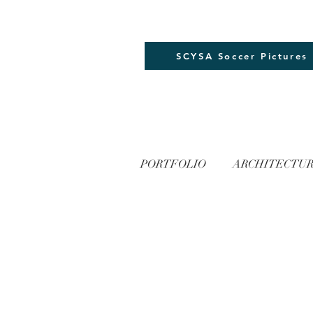
SCYSA Soccer Pictures
PORTFOLIO
ARCHITECTU