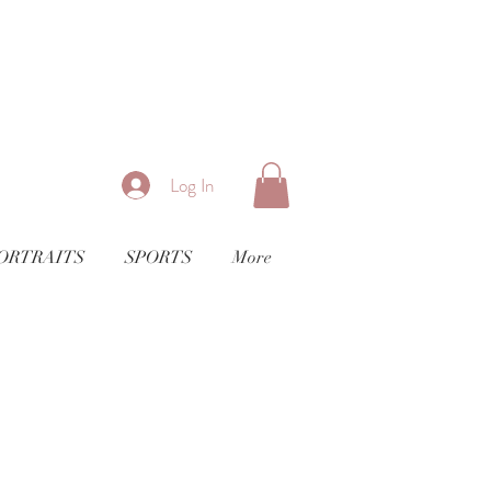
Log In
ORTRAITS
SPORTS
More