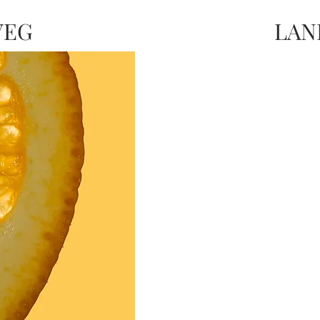
VEG
LAN