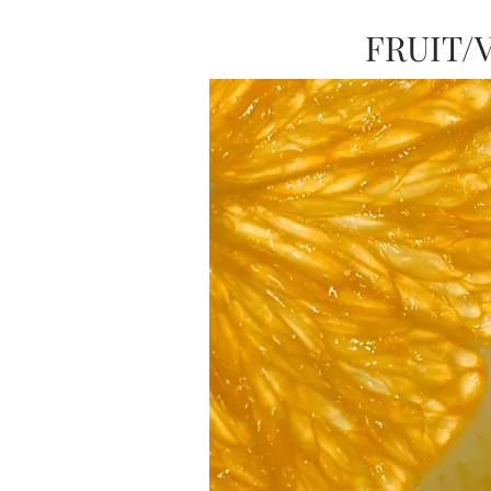
FRUIT/