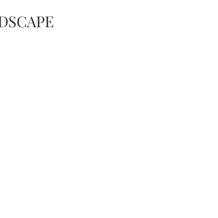
DSCAPE