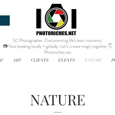
SC Photographer. Documenting life’s best moments.
📷 Now booking locally + globally. Let’s create magic together 👇
Photoriches.net
RE
ART
CLIENTS
EVENTS
NATURE
P
NATURE