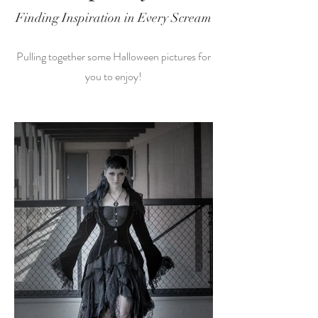
Finding Inspiration in Every Scream
Pulling together some Halloween pictures for
you to enjoy!