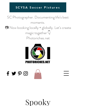
SCYSA Soccer Pictures
SC Photographer. Documenting life’s best
moments.
📷 Now booking locally + globally. Let’s create
magic together 👇
Photoriches.net
Spooky